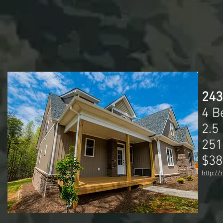
243
4 B
2.5
251
$38
http:/