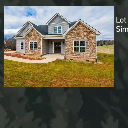
Lot
Sim